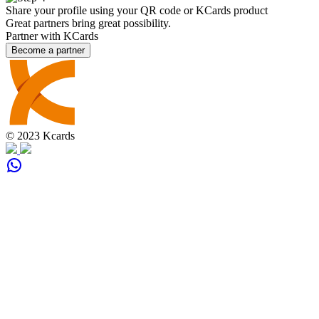
Share your profile using your QR code or KCards product
Great partners bring great possibility.
Partner with KCards
Become a partner
© 2023 Kcards