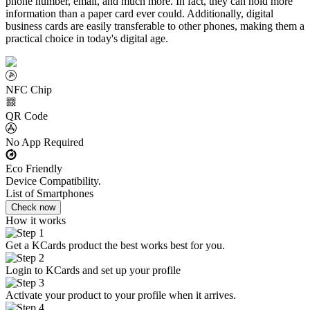
phone number, email, and much more. In fact, they can hold more
information than a paper card ever could. Additionally, digital
business cards are easily transferable to other phones, making them a
practical choice in today's digital age.
NFC Chip
QR Code
No App Required
Eco Friendly
Device Compatibility.
List of Smartphones
Check now
How it works
Get a KCards product the best works best for you.
Login to KCards and set up your profile
Activate your product to your profile when it arrives.