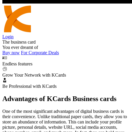
Login
The business card
You ever dreamt of
Buy now
For Corporate Deals
Endless features
Grow Your Network with KCards
Be Professional with KCards
Advantages of KCards Business cards
One of the most significant advantages of digital business cards is
their convenience. Unlike traditional paper cards, they allow you to
store an abundance of information. This can include your profile
picture, personal details, website URL, social media accounts,